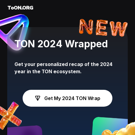
ToON.ORG
TON 2024 Wrapped
Get your personalized recap of the 2024
year in the TON ecosystem.
Get My 2024 TON Wrap