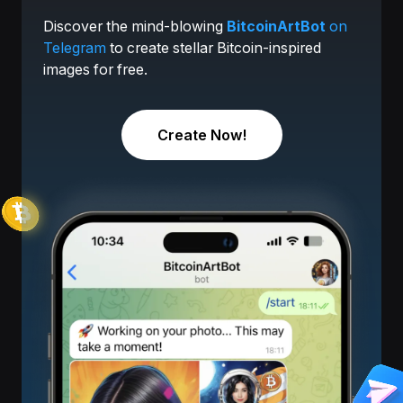
Discover the mind-blowing
BitcoinArtBot
on
Telegram
to create stellar Bitcoin-inspired
images for free.
Create Now!