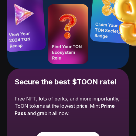
Secure the best $TOON rate!
Free NFT, lots of perks, and more importantly,
ToON tokens at the lowest price. Mint
Prime
Pass
and grab it all now.