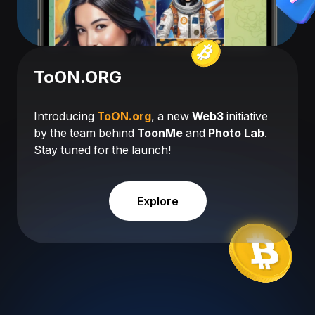
ToON.ORG
Introducing
ToON.org
, a new
Web3
initiative
by the team behind
ToonMe
and
Photo Lab
.
Stay tuned for the launch!
Explore