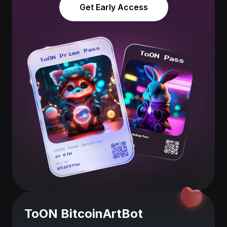
Get Early Access
ToON BitcoinArtBot